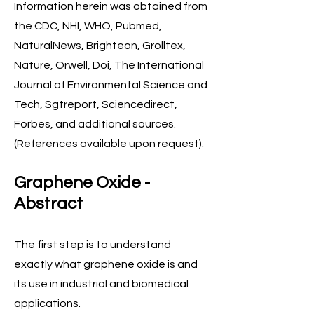
Information herein was obtained from
the CDC, NHI, WHO, Pubmed,
NaturalNews, Brighteon, Grolltex,
Nature, Orwell, Doi, The International
Journal of Environmental Science and
Tech, Sgtreport, Sciencedirect,
Forbes, and additional sources.
(References available upon request).
Graphene Oxide -
Abstract
The first step is to understand
exactly what graphene oxide is and
its use in industrial and biomedical
applications.