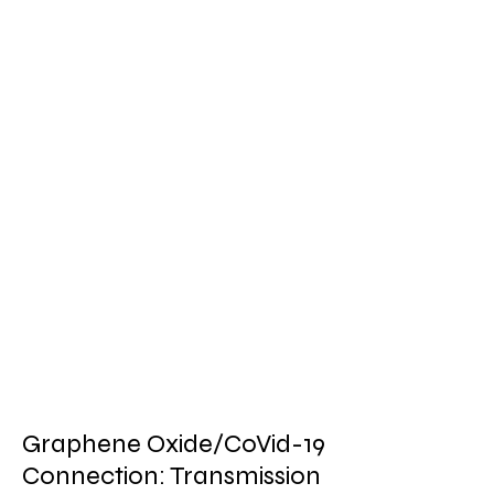
Graphene Oxide/CoVid-19
Connection: Transmission