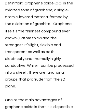
Definition: Graphene oxide (GO) is the
oxidized form of graphene; a single-
atomic-layered material formed by
the oxidation of graphite.
Graphene
1
itself is the thinnest compound ever
known (1 atom thick) and the
strongest. It’s light, flexible and
transparent as well as both
electrically and thermally highly
conductive. While it can be processed
into a sheet, there are functional
groups that protrude from the 2D
plane.
One of the main advantages of
graphene oxide is that it is dispersible