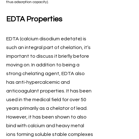
thus adsorption capacity).
EDTA Properties
EDTA (calcium disodium edetate) is
such an integral part of chelation, it’s
important to discuss it briefly before
moving on. In addition to being a
strong chelating agent, EDTA also
has anti-hypercalcemic and
anticoagulant properties. It has been
used in the medical field for over 50
years primarily as a chelator of lead.
However, it has been shown to also
bind with calcium and heavy metal
ions forming soluble stable complexes