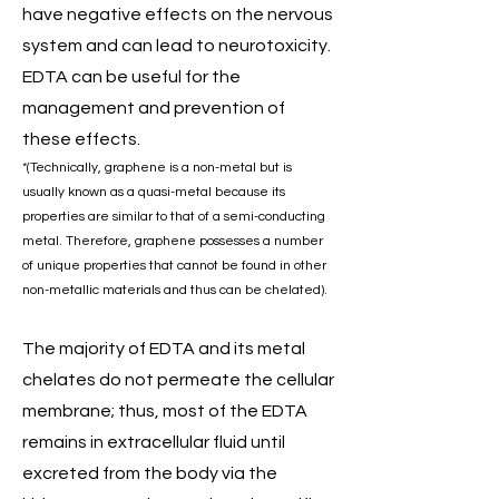
have negative effects on the nervous
system and can lead to neurotoxicity.
EDTA can be useful for the
management and prevention of
these effects.
*(Technically, graphene is a non-metal but is
usually known as a quasi-metal because its
properties are similar to that of a semi-conducting
metal. Therefore, graphene possesses a number
of unique properties that cannot be found in other
non-metallic materials and thus can be chelated).
The majority of EDTA and its metal
chelates do not permeate the cellular
membrane; thus, most of the EDTA
remains in extracellular fluid until
excreted from the body via the