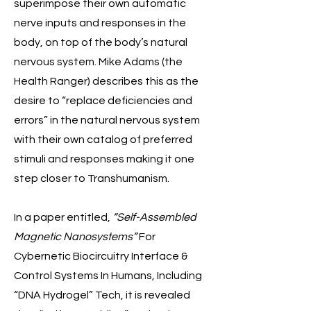
superimpose their own automatic
nerve inputs and responses in the
body, on top of the body’s natural
nervous system. Mike Adams (the
Health Ranger) describes this as the
desire to “replace deficiencies and
errors” in the natural nervous system
with their own catalog of preferred
stimuli and responses making it one
step closer to Transhumanism.
In a paper entitled,
“Self-Assembled
Magnetic Nanosystems”
For
Cybernetic Biocircuitry Interface &
Control Systems In Humans, Including
“DNA Hydrogel” Tech, it is revealed