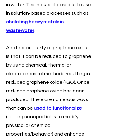
in water. This makes it possible to use
in solution-based processes such as
chelating heavy metals in
wastewater
.
Another property of graphene oxide
is that it can be reduced to graphene
by using chemical, thermal or
electrochemical methods resulting in
reduced graphene oxide (rGO). Once
reduced graphene oxide has been
produced, there are numerous ways
that can be
used to functionalize
(adding nanoparticles to modify
physical or chemical
properties/behavior) and enhance