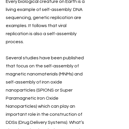
Every biological creature on Earth is a
living example of self-assembly: DNA
sequencing, genetic replication are
examples. It follows that viral
replication is also a self-assembly
process.
Several studies have been published
that focus on the self-assembly of
magnetic nanomaterials (MNMs) and
self-assembly of iron oxide
nanoparticles (SPIONS or Super
Paramagnetic Iron Oxide
Nanoparticles) which can play an
important role in the construction of
DDSs (Drug Delivery Systems). What’s