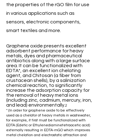
the properties of the rGO film for use
in various applications such as
sensors, electronic components,
smart textiles and more.
Graphene oxide presents excellent
adsorbent performance for heavy
metals, dyes and pharmaceutical
antibiotics along with a large surface
area. It can be functionalized with
EDTA*, an excellent ion chelating
agent, and Chitosan (a fiber from
crustacean shells), by a salinization
chemical reaction, to significantly
increase the adsorption capacity for
the removal of
heavy metal ions
(including zinc, cadmium, mercury, iron,
and lead) environmentally.
2
* (In order for graphene oxide to be effectively
used as a chelator of heavy metals in wastewater,
for example, it first must be functionalized with
EDTA (Edetic or Ethylenediaminetetraacetic acid)
externally resulting in EDTA-mGO which improves
metal chelation and electrostatic attraction and