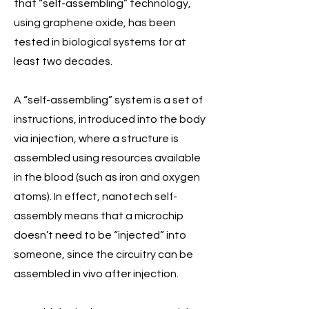
that “self-assembling” technology,
using graphene oxide, has been
tested in biological systems for at
least two decades.
A “self-assembling” system is a set of
instructions, introduced into the body
via injection, where a structure is
assembled using resources available
in the blood (such as iron and oxygen
atoms). In effect, nanotech self-
assembly means that a microchip
doesn’t need to be “injected” into
someone, since the circuitry can be
assembled in vivo after injection.