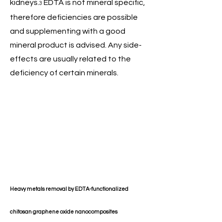
kidneys.
EDTA is not mineral specific,
3
therefore deficiencies are possible
and supplementing with a good
mineral product is advised. Any side-
effects are usually related to the
deficiency of certain minerals.
Heavy metals removal by EDTA-functionalized
chitosan graphene oxide nanocomposites