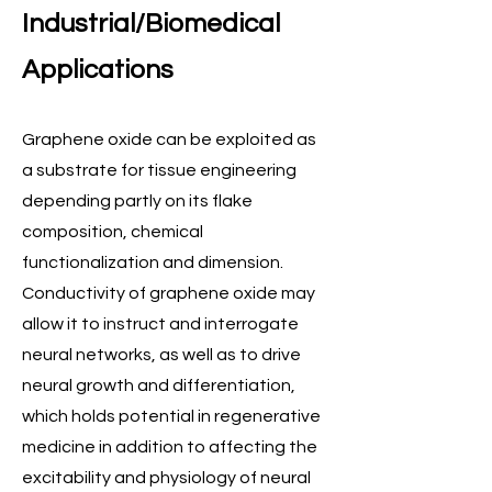
Industrial/Biomedical
Applications
​Graphene oxide can be exploited as
a substrate for tissue engineering
depending partly on its flake
composition, chemical
functionalization and dimension.
Conductivity of graphene oxide may
allow it to instruct and interrogate
neural networks, as well as to drive
neural growth and differentiation,
which holds potential in regenerative
medicine in addition to affecting the
excitability and physiology of neural