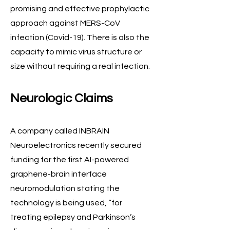
promising and effective prophylactic
approach against MERS-CoV
infection (Covid-19). There is also the
capacity to mimic virus structure or
size without requiring a real infection.
Neurologic Claims
A company called INBRAIN
Neuroelectronics recently secured
funding for the first AI-powered
graphene-brain interface
neuromodulation stating the
technology is being used, “for
treating epilepsy and Parkinson’s