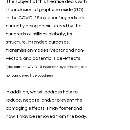
The subject of this treatise deals with
the inclusion of graphene oxide (GO)
in the COVID-19 injection* ingredients
currently being administered by the
hundreds of millions globally, its
structure, intended purposes,
transmission modes (vector and non-
vector), and potential side-effects.
*(the current COVID-19 injections, by definition, are
not considered true vaccines)
In addition, we will address how to
reduce, negate, and/or prevent the
damaging effects it may foster and
how it may be removed from the body.