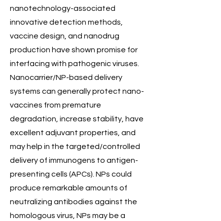
nanotechnology-associated
innovative detection methods,
vaccine design, and nanodrug
production have shown promise for
interfacing with pathogenic viruses.
Nanocarrier/NP-based delivery
systems can generally protect nano-
vaccines from premature
degradation, increase stability, have
excellent adjuvant properties, and
may help in the targeted/controlled
delivery of immunogens to antigen-
presenting cells (APCs). NPs could
produce remarkable amounts of
neutralizing antibodies against the
homologous virus, NPs may be a