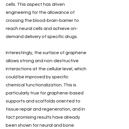
cells. This aspect has driven
engineering for the allowance of
crossing the blood-brain-barrier to
reach neural cells and achieve on-
demand delivery of specific drugs.
Interestingly, the surface of graphene
allows strong and non-destructive
interactions at the cellular level, which
could be improved by specific
chemical functionalization. This is
particularly true for graphene-based
supports and scaffolds oriented to
tissue repair and regeneration, and in
fact promising results have already
been shown for neural and bone