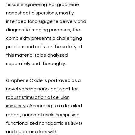
tissue engineering. For graphene
nanosheet dispersions, mostly
intended for drug/gene delivery and
diagnostic imaging purposes, the
complexity presents a challenging
problem and calls for the safety of
this material to be analyzed
separately and thoroughly.
Graphene Oxide is portrayed as a
novel vaccine nano-adjuvant for
robust stimulation of cellular
immunity
.
According to a detailed
4
report, nanomaterials comprising
functionalized nanoparticles (NPs)
and quantum dots with