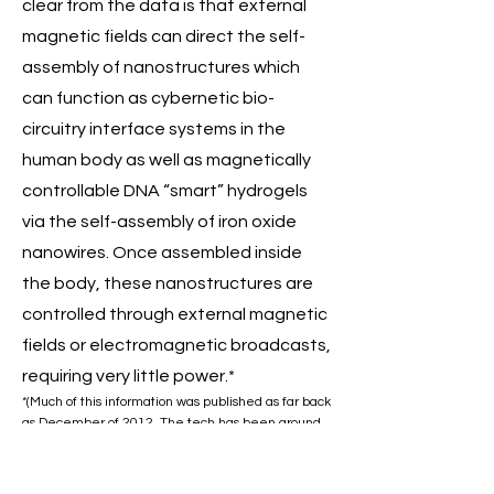
clear from the data is that external
magnetic fields can direct the self-
assembly of nanostructures which
can function as cybernetic bio-
circuitry interface systems in the
human body as well as magnetically
controllable DNA “smart” hydrogels
via the self-assembly of iron oxide
nanowires. Once assembled inside
the body, these nanostructures are
controlled through external magnetic
fields or electromagnetic broadcasts,
requiring very little power.*
*(Much of this information was published as far back
as December of 2012. The tech has been around
even longer than that. Imagine what can be
accomplished today!).