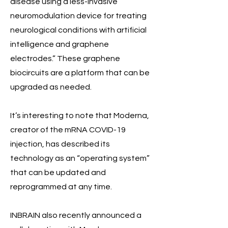
disease using a less-invasive
neuromodulation device for treating
neurological conditions with artificial
intelligence and graphene
electrodes.” These graphene
biocircuits are a platform that can be
upgraded as needed.
It’s interesting to note that Moderna,
creator of the mRNA COVID-19
injection, has described its
technology as an “operating system”
that can be updated and
reprogrammed at any time.
INBRAIN also recently announced a