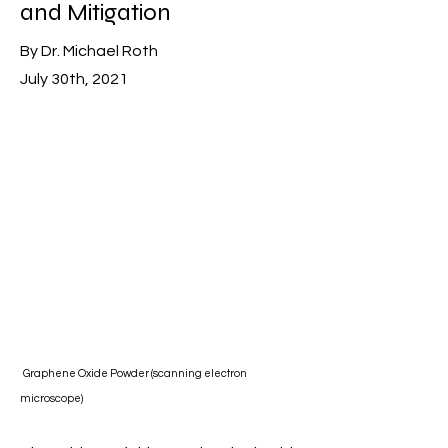
and Mitigation
By Dr. Michael Roth
July 30th, 2021
Graphene Oxide Powder (scanning electron
microscope)