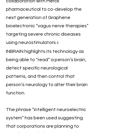
collaboration with Merck
pharmaceutical to co-develop the
next generation of Graphene
bioelectronic “vagus nerve therapies”
targeting severe chronic diseases
using neurostimulators.
5
INBRAIN highlights its technology as
being able to “read” a person’s brain,
detect specific neurological
patterns, and then control that
person’s neurology to alter their brain
function.
The phrase “intelligent neuroelectric
system” has been used suggesting
that corporations are planning to