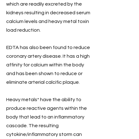
which are readily excreted by the
kidneys resulting in decreased serum
calcium levels and heavy metal toxin
load reduction.
EDTA has also been found to reduce
coronary artery disease. It has a high
affinity for calcium within the body
and has been shown to reduce or
eliminate arterial calcific plaque.
Heavy metals* have the ability to
produce reactive agents within the
body that lead to an inflammatory
cascade. The resulting
cytokine/inflammatory storm can