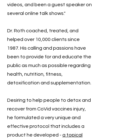
videos, and been a guest speaker on
several online talk shows."
Dr. Roth coached, treated, and
helped over 10,000 clients since
1987. His calling and passions have
been to provide for and educate the
public as much as possible regarding
health, nutrition, fitness,
detoxification and supplementation.
Desiring to help people to detox and
recover from CoVid vaccines injury,
he formulated a very unique and
effective protocol that includes a
product he developed -
a topical