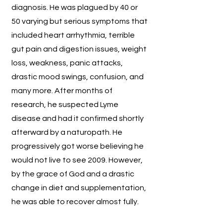
diagnosis. He was plagued by 40 or
50 varying but serious symptoms that
included heart arrhythmia, terrible
gut pain and digestion issues, weight
loss, weakness, panic attacks,
drastic mood swings, confusion, and
many more. After months of
research, he suspected Lyme
disease and had it confirmed shortly
afterward by a naturopath. He
progressively got worse believing he
would not live to see 2009. However,
by the grace of God and a drastic
change in diet and supplementation,
he was able to recover almost fully.