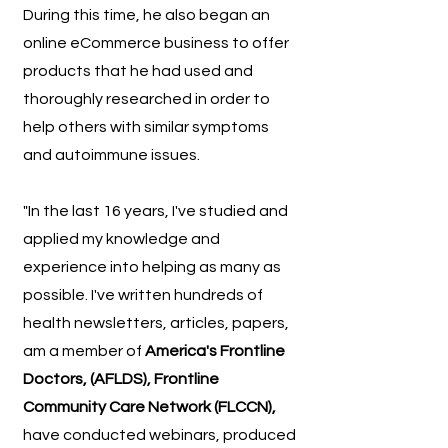
During this time, he also began an
online eCommerce business to offer
products that he had used and
thoroughly researched in order to
help others with similar symptoms
and autoimmune issues.
"In the last 16 years, I've studied and
applied my knowledge and
experience into helping as many as
possible. I've written hundreds of
health newsletters, articles, papers,
am a member of
America's Frontline
Doctors, (AFLDS), Frontline
Community Care Network (FLCCN),
have conducted webinars, produced