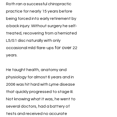
Roth ran a successful chiropractic
practice for nearly 15 years before
being forced into early retirement by
a back injury. Without surge
ry he self-
treated, recovering from a herniated
L5/S1 disc
naturally with only
for over
occasional mild flare-ups
22
years.
He taught health, anatomy and
physiology for almost 6 years and in
2006 was hit hard with Lyme disease
that quickly progressed to stage III.
Not knowing what it was, he went to
several doctors, had a battery of
tests and received no accurate