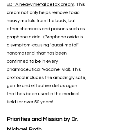
EDTA heavy metal detox cream
. This
cream not only helps remove toxic
heavy metals from the body, but
other chemicals and poisons such as
graphene oxide. (Graphene oxide is
a symptom-causing "quasi-metal"
nanomaterial that has been
confirmed to be in every
pharmaceutical "vaccine" vial). This
protocol includes the amazingly safe,
gentle and effective detox agent
that has been used in the medical
field for over 50 years!
P
riorities and Mission by Dr.
Michael Roth