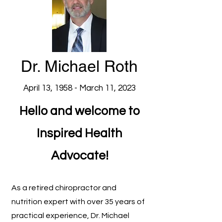
Dr. Michael Roth
April 13, 1958 - March 11, 2023
Hello and welcome to
Inspired Health
Advocate!
As a retired chiropractor
and
nutrition expert with over 35 years of
practical experience, Dr. Michael