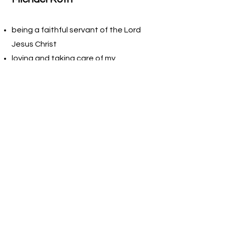
being a faithful servant of the Lord
Jesus Christ
loving and taking care of my
wonderful wife
helping people improve their health
and outlook
being content and effective in my
God-given calling
sharing my knowledge and
experience with others
We all believe that if we do the right
things for the right reasons, we will
honor our maker and fulfill our callings.