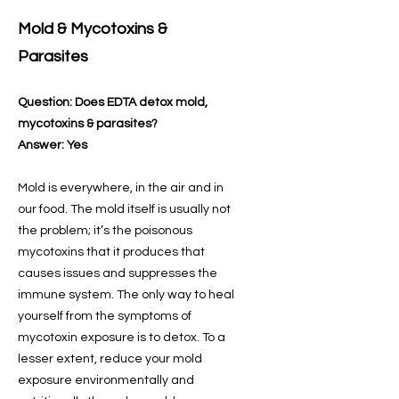
Mold & Mycotoxins &
Parasites
Question: Does EDTA detox mold,
mycotoxins & parasites?
Answer: Yes
Mold is everywhere, in the air and in
our food. The mold itself is usually not
the problem; it’s the poisonous
mycotoxins that it produces that
causes issues and suppresses the
immune system. The only way to heal
yourself from the symptoms of
mycotoxin exposure is to detox. To a
lesser extent, reduce your mold
exposure environmentally and