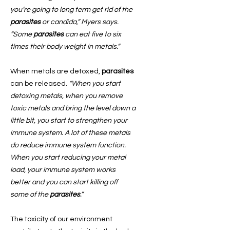
you’re going to long term get rid of the
parasites
or candida,” Myers says.
“Some
parasites
can eat five to six
times their body weight in metals.”
When metals are detoxed,
parasites
can be released.
“When you start
detoxing metals, when you remove
toxic metals and bring the level down a
little bit, you start to strengthen your
immune system. A lot of these metals
do reduce immune system function.
When you start reducing your metal
load, your immune system works
better and you can start killing off
some of the
parasites
.”
The toxicity of our environment