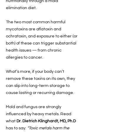
nutritionally through a mold
elimination diet.
The two most common harmful
mycotoxins are aflatoxin and
ochratoxin, and exposure to either (or
both) of these can trigger substantial
health issues — from chronic
allergies to cancer.
What’s more, if your body can’t
remove these toxins on its own, they
can slip into long-term storage to
cause lasting or recurring damage.
Mold and fungus are strongly
influenced by heavy metals. Read
what
Dr. Dietrich Klinghardt, MD, Ph.D
has to say:
“Toxic metals harm the