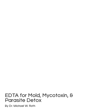
EDTA for Mold, Mycotoxin, &
Parasite Detox
By Dr. Michael W. Roth