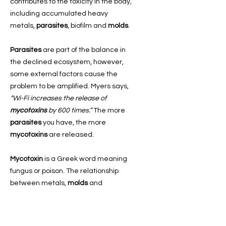
contributes to the toxicity in the body,
including accumulated heavy
metals,
parasites
, biofilm and
molds
.
Parasites
are part of the balance in
the declined ecosystem, however,
some external factors cause the
problem to be amplified. Myers says,
“Wi-Fi increases the release of
mycotoxins
by 600 times.”
The more
parasites
you have, the more
mycotoxins
are released.
Mycotoxin
is a Greek word meaning
fungus or poison. The relationship
between metals,
molds
and
parasites
is an if-then relationship.
Clinical Microbiology Reviews
says,