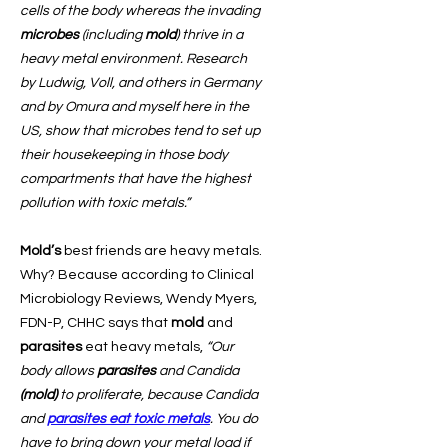
cells of the body whereas the invading
microbes
(including
mold
) thrive in a
heavy metal environment. Research
by Ludwig, Voll, and others in Germany
and by Omura and myself here in the
US, show that microbes tend to set up
their housekeeping in those body
compartments that have the highest
pollution with toxic metals.”
Mold’s
best friends are heavy metals.
Why? Because according to Clinical
Microbiology Reviews, Wendy Myers,
FDN-P, CHHC says that
mold
and
parasites
eat heavy metals,
“Our
body allows
parasites
and Candida
(mold)
to proliferate, because Candida
and
parasites
eat toxic metals
. You do
have to bring down your metal load if