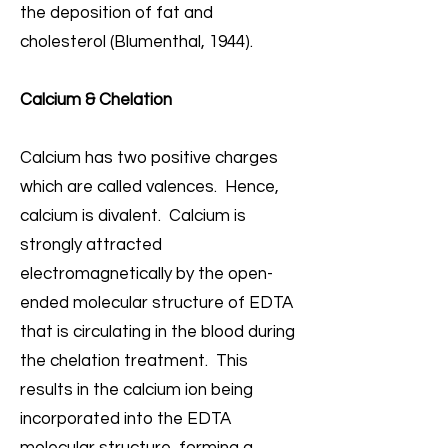
the deposition of fat and
cholesterol (Blumenthal, 1944).
Calcium & Chelation
Calcium has two positive charges
which are called valences. Hence,
calcium is divalent. Calcium is
strongly attracted
electromagnetically by the open-
ended molecular structure of EDTA
that is circulating in the blood during
the chelation treatment. This
results in the calcium ion being
incorporated into the EDTA