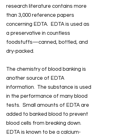
research literature contains more
than 3,000 reference papers
concerning EDTA. EDTA is used as
a preservative in countless
foodstuffs—canned, bottled, and
dry-packed.
The chemistry of blood banking is
another source of EDTA
information. The substance is used
in the performance of many blood
tests. Small amounts of EDTA are
added to banked blood to prevent
blood cells from breaking down.
EDTA is known to be a calcium-