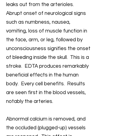
leaks out from the arterioles.
Abrupt onset of neurological signs
such as numbness, nausea,
vomiting, loss of muscle function in
the face, arm, or leg, followed by
unconsciousness signifies the onset
of bleeding inside the skull. This is a
stroke. EDTA produces remarkably
beneficial effects in the human
body. Every cell benefits. Results
are seen first in the blood vessels,
notably the arteries.
Abnormal calcium is removed, and
the occluded (plugged-up) vessels