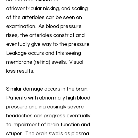
atrioventricular nicking, and scaling
of the arterioles can be seen on
examination. As blood pressure
rises, the arterioles constrict and
eventually give way to the pressure.
Leakage occurs and this seeing
membrane (retina) swells. Visual
loss results.
Similar damage occurs in the brain.
Patients with abnormally high blood
pressure and increasingly severe
headaches can progress eventually
to impairment of brain function and
stupor. The brain swells as plasma