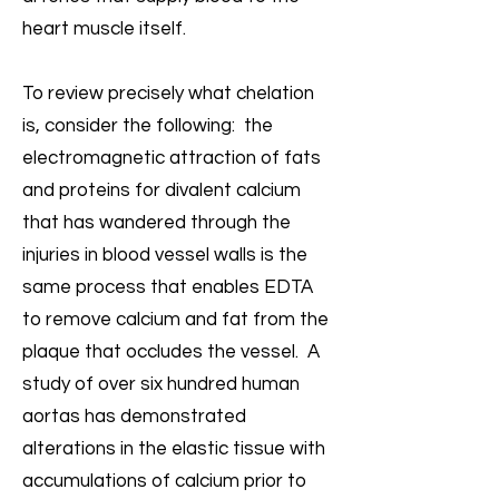
heart muscle itself.
To review precisely what chelation
is, consider the following: the
electromagnetic attraction of fats
and proteins for divalent calcium
that has wandered through the
injuries in blood vessel walls is the
same process that enables EDTA
to remove calcium and fat from the
plaque that occludes the vessel. A
study of over six hundred human
aortas has demonstrated
alterations in the elastic tissue with
accumulations of calcium prior to