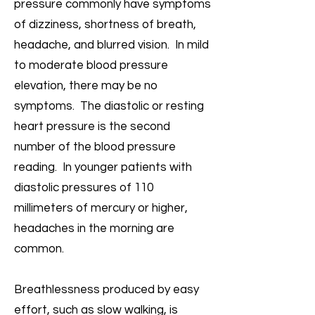
pressure commonly have symptoms
of dizziness, shortness of breath,
headache, and blurred vision. In mild
to moderate blood pressure
elevation, there may be no
symptoms. The diastolic or resting
heart pressure is the second
number of the blood pressure
reading. In younger patients with
diastolic pressures of 110
millimeters of mercury or higher,
headaches in the morning are
common.
Breathlessness produced by easy
effort, such as slow walking, is