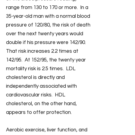
range from 130 to 170 or more. In a
35-year-old man with a normal blood
pressure of 120/80, the risk of death
over the next twenty years would
double if his pressure were 142/90.
That risk increases 2.2 times at
142/95. At 152/95, the twenty year
mortality risk is 2.5 times. LDL
cholesterol is directly and
independently associated with
cardiovascular risks. HDL
cholesterol, on the other hand,
appears to offer protection.
Aerobic exercise, liver function, and