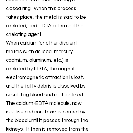
molecular structure, forming a
closed ring. When this process
takes place, the metal is said to be
chelated, and EDTA is termed the
chelating agent.
When calcium (or other divalent
metals such as lead, mercury,
cadmium, aluminum, etc.) is
chelated by EDTA, the original
electromagnetic attraction is lost,
and the fatty debris is dissolved by
circulating blood and metabolized.
The calcium-EDTA molecule, now
inactive and non-toxic, is carried by
the blood until it passes through the
kidneys. It then is removed from the