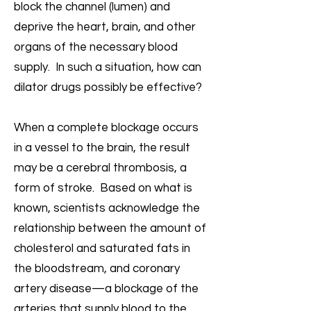
block the channel (lumen) and
deprive the heart, brain, and other
organs of the necessary blood
supply. In such a situation, how can
dilator drugs possibly be effective?
When a complete blockage occurs
in a vessel to the brain, the result
may be a cerebral thrombosis, a
form of stroke. Based on what is
known, scientists acknowledge the
relationship between the amount of
cholesterol and saturated fats in
the bloodstream, and coronary
artery disease—a blockage of the
arteries that supply blood to the