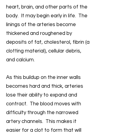
heart, brain, and other parts of the
body. It may begin early in life. The
linings of the arteries become
thickened and roughened by
deposits of fat, cholesterol, fibrin (a
clotting material), cellular debris,
and calcium.
As this buildup on the inner walls
becomes hard and thick, arteries
lose their ability to expand and
contract. The blood moves with
difficulty through the narrowed
artery channels. This makes it
easier for a clot to form that will