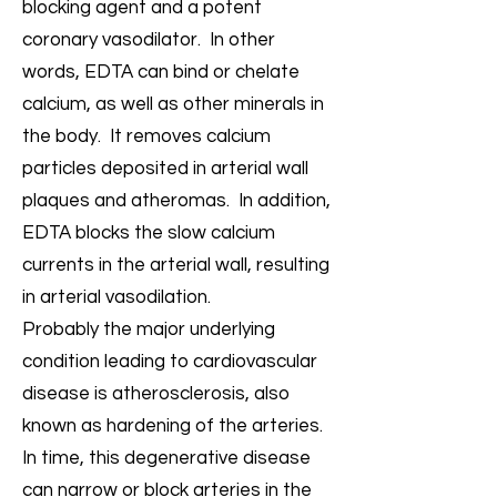
blocking agent and a potent
coronary vasodilator. In other
words, EDTA can bind or chelate
calcium, as well as other minerals in
the body. It removes calcium
particles deposited in arterial wall
plaques and atheromas. In addition,
EDTA blocks the slow calcium
currents in the arterial wall, resulting
in arterial vasodilation.
Probably the major underlying
condition leading to cardiovascular
disease is atherosclerosis, also
known as hardening of the arteries.
In time, this degenerative disease
can narrow or block arteries in the