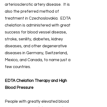
arteriosclerotic artery disease. It is
also the preferred method of
treatment in Czechoslovakia. EDTA
chelation is administered with great
success for blood vessel disease,
stroke, senility, diabetes, kidney
diseases, and other degenerative
diseases in Germany, Switzerland,
Mexico, and Canada, to name just a
few countries.
EDTA Chelation Therapy and High
Blood Pressure
People with greatly elevated blood