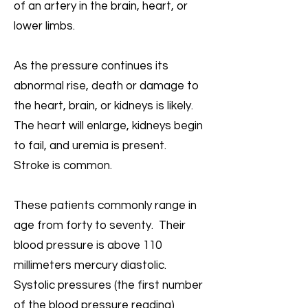
of an artery in the brain, heart, or
lower limbs.
As the pressure continues its
abnormal rise, death or damage to
the heart, brain, or kidneys is likely.
The heart will enlarge, kidneys begin
to fail, and uremia is present.
Stroke is common.
These patients commonly range in
age from forty to seventy. Their
blood pressure is above 110
millimeters mercury diastolic.
Systolic pressures (the first number
of the blood pressure reading)