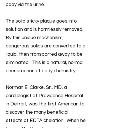
body via the urine.
The solid sticky plaque goes into
solution and is harmlessly removed.
By this unique mechanism,
dangerous solids are converted to a
liquid, then transported away to be
eliminated. This is a natural, normal
phenomenon of body chemistry.
Norman E. Clarke, Sr., MD, a
cardiologist at Providence Hospital
in Detroit, was the first American to
discover the many beneficial
effects of EDTA chelation. When he