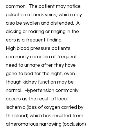
common. The patient may notice
pulsation of neck veins, which may
also be swollen and distended. A
clicking or roaring or ringing in the
ears is a frequent finding.
High blood pressure patients
commonly complain of frequent
need to urinate after they have
gone to bed for the night, even
though kidney function may be
normal. Hypertension commonly
occurs as the result of local
ischemia (loss of oxygen carried by
the blood) which has resulted from
atheromatous narrowing (occlusion)