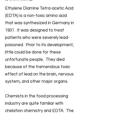
Ethylene Diamine Tetra-acetic Acid
(EDTA) is a non-toxic amino acid
that was synthesized in Germany in
1931. It was designed to treat
patients who were severely lead-
poisoned. Prior to its development,
little could be done for these
unfortunate people. They died
because of the tremendous toxic
effect of lead on the brain, nervous
system, and other major organs.
Chemists in the food processing
industry are quite familiar with
chelation chemistry and EDTA. The