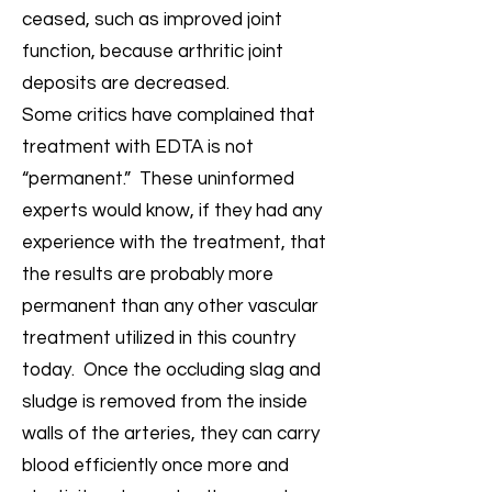
ceased, such as improved joint
function, because arthritic joint
deposits are decreased.
Some critics have complained that
treatment with EDTA is not
“permanent.” These uninformed
experts would know, if they had any
experience with the treatment, that
the results are probably more
permanent than any other vascular
treatment utilized in this country
today. Once the occluding slag and
sludge is removed from the inside
walls of the arteries, they can carry
blood efficiently once more and