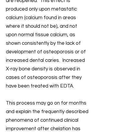
are reopened. This effect is
produced only upon metastatic
calcium (calcium found in areas
where it should not be), and not
upon normal tissue calcium, as
shown consistently by the lack of
development of osteoporosis or of
increased dental caries. Increased
X-ray bone density is observed in
cases of osteoporosis after they
have been treated with EDTA.
This process may go on for months
and explain the frequently described
phenomena of continued clinical
improvement after chelation has