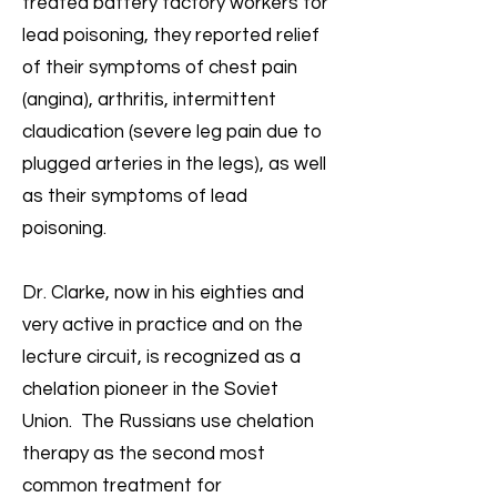
treated battery factory workers for
lead poisoning, they reported relief
of their symptoms of chest pain
(angina), arthritis, intermittent
claudication (severe leg pain due to
plugged arteries in the legs), as well
as their symptoms of lead
poisoning.
Dr. Clarke, now in his eighties and
very active in practice and on the
lecture circuit, is recognized as a
chelation pioneer in the Soviet
Union. The Russians use chelation
therapy as the second most
common treatment for