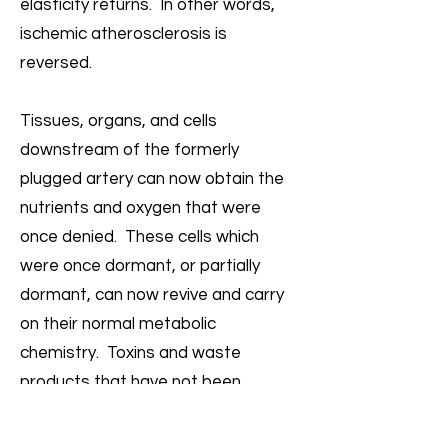
elasticity returns. In other words,
ischemic atherosclerosis is
reversed.
Tissues, organs, and cells
downstream of the formerly
plugged artery can now obtain the
nutrients and oxygen that were
once denied. These cells which
were once dormant, or partially
dormant, can now revive and carry
on their normal metabolic
chemistry. Toxins and waste
products that have not been
properly removed due to
inadequate circulation are