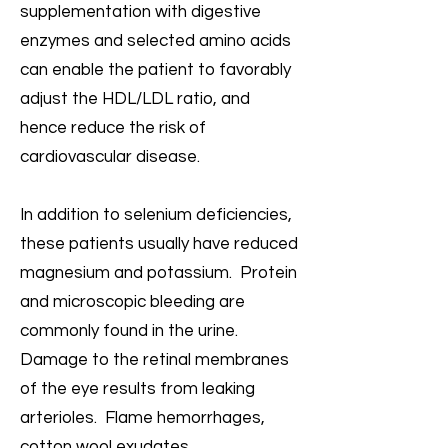
supplementation with digestive
enzymes and selected amino acids
can enable the patient to favorably
adjust the HDL/LDL ratio, and
hence reduce the risk of
cardiovascular disease.
In addition to selenium deficiencies,
these patients usually have reduced
magnesium and potassium. Protein
and microscopic bleeding are
commonly found in the urine.
Damage to the retinal membranes
of the eye results from leaking
arterioles. Flame hemorrhages,
cotton wool exudates