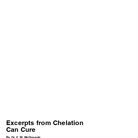
Excerpts from Chelation
Can Cure
By Dr. E.W. McDonagh